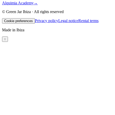
Alquimia Academy
→
© Green Jar Ibiza · All rights reserved
Privacy policy
Legal notice
Rental terms
Cookie preferences
Made in Ibiza
↑