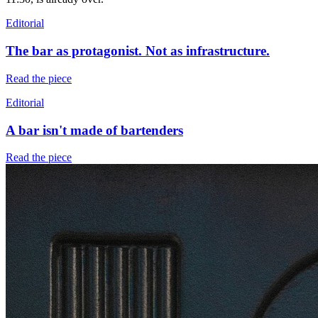
Editorial
The bar as protagonist. Not as infrastructure.
Read the piece
Editorial
A bar isn't made of bartenders
Read the piece