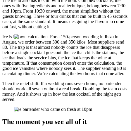
The menu also has to shift with the hour. Complex cocktails, the
ones with five ingredients and real technique, belong between 7:30
and 10pm. From 10:30 onward, the menu simplifies without the
guests knowing. Three or four drinks that can be built in 45 seconds
each, at the same standard. It means designing the flavour to come
out fast, without cutting it.
Ice is its own calculation. For a 150-person wedding in Ibiza in
August, we order between 300 and 350 kilos. Most suppliers send
80. The trap is that almost nobody counts the ice that disappears
before a single cocktail goes out: the ice that chills the stations, the
ice that loads the service bins, the ice that keeps the wine at
temperature. If that consumption doesn't enter the calculation, the
good ice vanishes where nobody sees it. The supplier sending 80 is
calculating dinner. We're calculating the two hours that come after.
Then the relief shift. If a wedding runs seven hours, no bartender
should work all seven without a real break. Doubling the team costs
money. And it shows up in how the last cocktail of the night gets
served.
The bartender who came on fresh at 10pm
The moment you see all of it