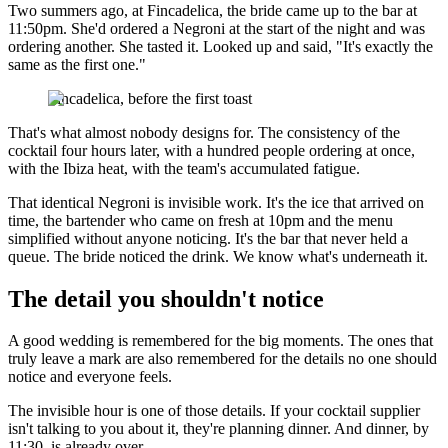
Two summers ago, at Fincadelica, the bride came up to the bar at
11:50pm. She'd ordered a Negroni at the start of the night and was
ordering another. She tasted it. Looked up and said, "It's exactly the
same as the first one."
Fincadelica, before the first toast
That's what almost nobody designs for. The consistency of the
cocktail four hours later, with a hundred people ordering at once,
with the Ibiza heat, with the team's accumulated fatigue.
That identical Negroni is invisible work. It's the ice that arrived on
time, the bartender who came on fresh at 10pm and the menu
simplified without anyone noticing. It's the bar that never held a
queue. The bride noticed the drink. We know what's underneath it.
The detail you shouldn't notice
A good wedding is remembered for the big moments. The ones that
truly leave a mark are also remembered for the details no one should
notice and everyone feels.
The invisible hour is one of those details. If your cocktail supplier
isn't talking to you about it, they're planning dinner. And dinner, by
11:30, is already over.