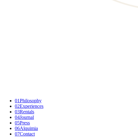
01
Philosophy
02
Experiences
03
Rentals
04
Journal
05
Press
06
Alquimia
07
Contact