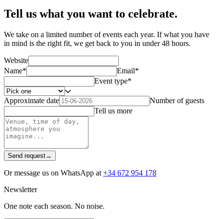
Tell us what you want to celebrate.
We take on a limited number of events each year. If what you have
in mind is the right fit, we get back to you in under 48 hours.
Website
Name
*
Email
*
Event type
*
Approximate date
Number of guests
Tell us more
Send request
→
Or message us on WhatsApp at
+34 672 954 178
Newsletter
One note each season. No noise.