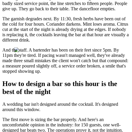
badly sized service point, the line stretches to fifteen people. People
give up. They go back to their table. The dancefloor empties.
The garnish degrades next. By 11:30, fresh herbs have been out of
the cold for four hours. Coriander darkens. Mint loses aroma. Citrus
cut at the start of the night is already drying at the edges. If nobody
is replacing it, the cocktails leaving the bar at that hour are visually a
different drink.
And the staff. A bartender has been on their feet since 5pm. By
11pm they're tired. If pacing wasn't managed well, they've already
made three small mistakes the client won't catch but that compound:
a measure poured slightly off, a service order broken, a smile that's
stopped showing up.
How to design a bar so this hour is the
best of the night
A wedding bar isn't designed around the cocktail. It's designed
around this window.
The first move is sizing the bar properly. And here's an
uncomfortable opinion in the industry: for 150 guests, one well-
designed bar beats two. The operations prove it, not the intuition.