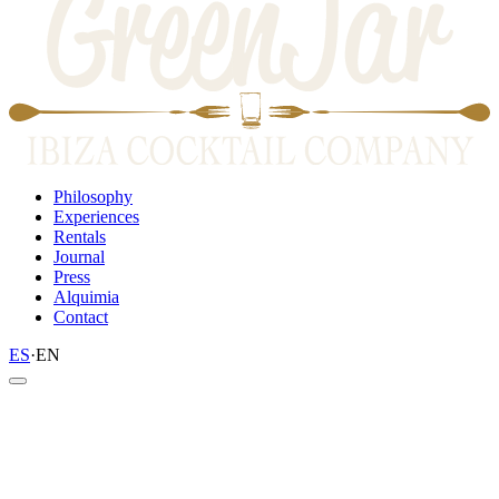
Philosophy
Experiences
Rentals
Journal
Press
Alquimia
Contact
ES
·
EN