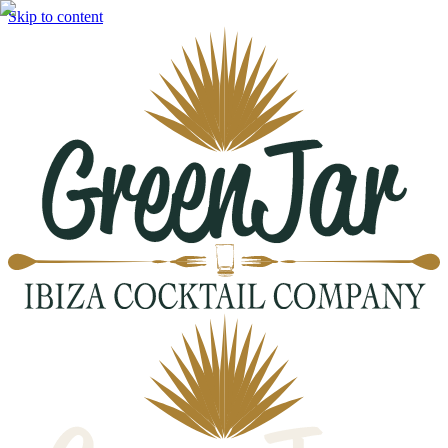
Skip to content