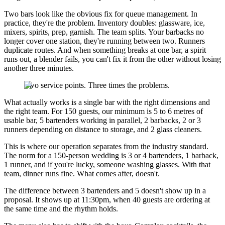
Two bars look like the obvious fix for queue management. In
practice, they're the problem. Inventory doubles: glassware, ice,
mixers, spirits, prep, garnish. The team splits. Your barbacks no
longer cover one station, they're running between two. Runners
duplicate routes. And when something breaks at one bar, a spirit
runs out, a blender fails, you can't fix it from the other without losing
another three minutes.
Two service points. Three times the problems.
What actually works is a single bar with the right dimensions and
the right team. For 150 guests, our minimum is 5 to 6 metres of
usable bar, 5 bartenders working in parallel, 2 barbacks, 2 or 3
runners depending on distance to storage, and 2 glass cleaners.
This is where our operation separates from the industry standard.
The norm for a 150-person wedding is 3 or 4 bartenders, 1 barback,
1 runner, and if you're lucky, someone washing glasses. With that
team, dinner runs fine. What comes after, doesn't.
The difference between 3 bartenders and 5 doesn't show up in a
proposal. It shows up at 11:30pm, when 40 guests are ordering at
the same time and the rhythm holds.