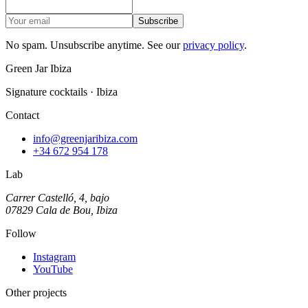
Subscribe
No spam. Unsubscribe anytime. See our
privacy policy
.
Green Jar Ibiza
Signature cocktails · Ibiza
Contact
info@greenjaribiza.com
+34 672 954 178
Lab
Carrer Castelló, 4, bajo
07829 Cala de Bou, Ibiza
Follow
Instagram
YouTube
Other projects