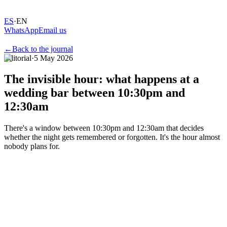
ES
·
EN
WhatsApp
Email us
←
Back to the journal
Editorial
·
5 May 2026
The
invisible
hour:
what
happens
at
a
wedding
bar
between
10:30pm
and
12:30am
There's a window between 10:30pm and 12:30am that decides
whether the night gets remembered or forgotten. It's the hour almost
nobody plans for.