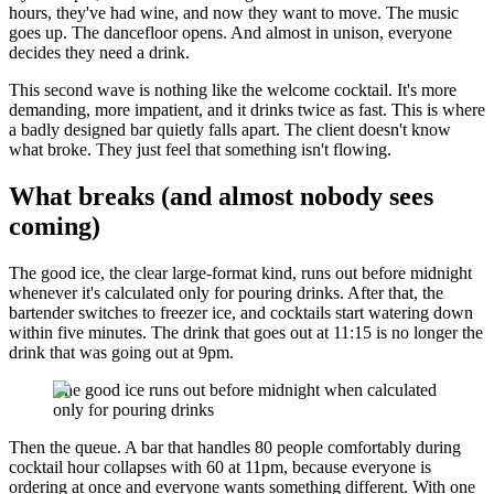
hours, they've had wine, and now they want to move. The music
goes up. The dancefloor opens. And almost in unison, everyone
decides they need a drink.
This second wave is nothing like the welcome cocktail. It's more
demanding, more impatient, and it drinks twice as fast. This is where
a badly designed bar quietly falls apart. The client doesn't know
what broke. They just feel that something isn't flowing.
What breaks (and almost nobody sees
coming)
The good ice, the clear large-format kind, runs out before midnight
whenever it's calculated only for pouring drinks. After that, the
bartender switches to freezer ice, and cocktails start watering down
within five minutes. The drink that goes out at 11:15 is no longer the
drink that was going out at 9pm.
The good ice runs out before midnight when calculated
only for pouring drinks
Then the queue. A bar that handles 80 people comfortably during
cocktail hour collapses with 60 at 11pm, because everyone is
ordering at once and everyone wants something different. With one