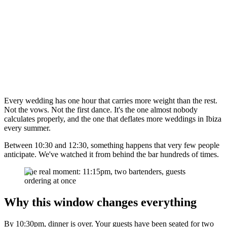
Every wedding has one hour that carries more weight than the rest.
Not the vows. Not the first dance. It's the one almost nobody
calculates properly, and the one that deflates more weddings in Ibiza
every summer.
Between 10:30 and 12:30, something happens that very few people
anticipate. We've watched it from behind the bar hundreds of times.
The real moment: 11:15pm, two bartenders, guests
ordering at once
Why this window changes everything
By 10:30pm, dinner is over. Your guests have been seated for two