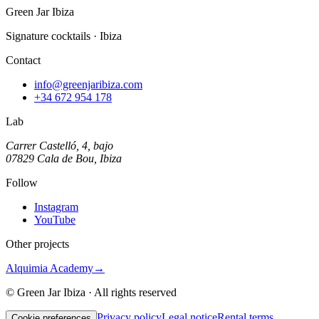
Green Jar Ibiza
Signature cocktails · Ibiza
Contact
info@greenjaribiza.com
+34 672 954 178
Lab
Carrer Castelló, 4, bajo
07829 Cala de Bou, Ibiza
Follow
Instagram
YouTube
Other projects
Alquimia Academy
→
© Green Jar Ibiza · All rights reserved
Privacy policy
Legal notice
Rental terms
Cookie preferences