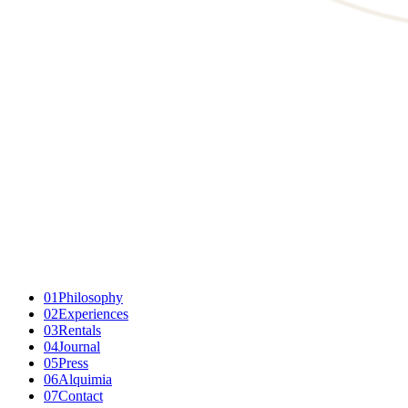
01
Philosophy
02
Experiences
03
Rentals
04
Journal
05
Press
06
Alquimia
07
Contact