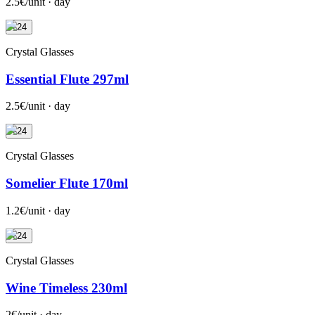
2.5€/unit · day
+24
Crystal Glasses
Essential Flute 297ml
2.5€/unit · day
+24
Crystal Glasses
Somelier Flute 170ml
1.2€/unit · day
+24
Crystal Glasses
Wine Timeless 230ml
2€/unit · day