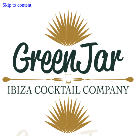
Skip to content