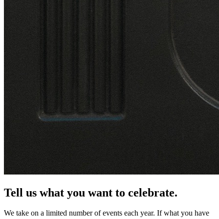
Tell us what you want to celebrate.
We take on a limited number of events each year. If what you have