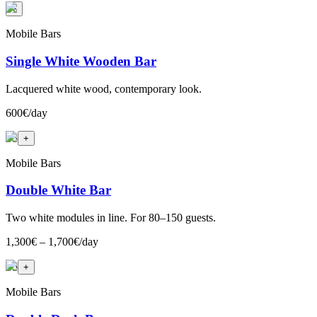
+
Mobile Bars
Single White Wooden Bar
Lacquered white wood, contemporary look.
600€/day
+
3
+
Mobile Bars
Double White Bar
Two white modules in line. For 80–150 guests.
1,300€ – 1,700€/day
+
5
+
Mobile Bars