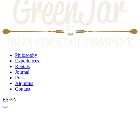
Philosophy
Experiences
Rentals
Journal
Press
Alquimia
Contact
ES
·
EN