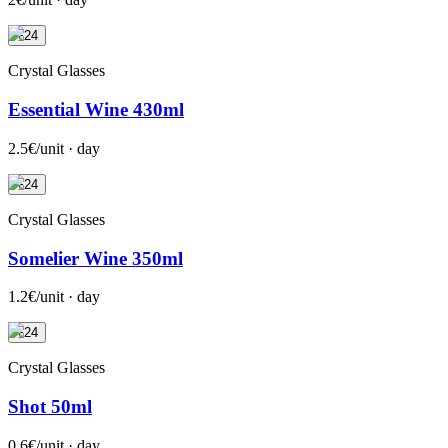
+24
Crystal Glasses
Essential Wine 430ml
2.5€/unit · day
+24
Crystal Glasses
Somelier Wine 350ml
1.2€/unit · day
+24
Crystal Glasses
Shot 50ml
0.6€/unit · day