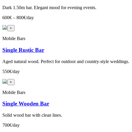
Dark 1.50m bar. Elegant mood for evening events.
600€ – 800€/day
+
2
+
Mobile Bars
Single Rustic Bar
Aged natural wood. Perfect for outdoor and country-style weddings.
550€/day
+
2
+
Mobile Bars
Single Wooden Bar
Solid wood bar with clean lines.
700€/day