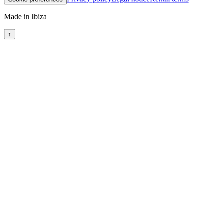
Made in Ibiza
↑