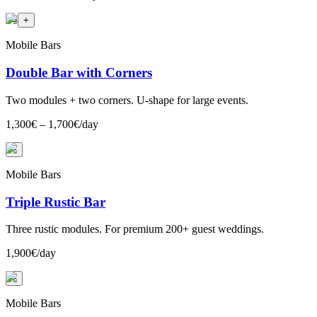
+
4
+
Mobile Bars
Double Bar with Corners
Two modules + two corners. U-shape for large events.
1,300€ – 1,700€/day
+
Mobile Bars
Triple Rustic Bar
Three rustic modules. For premium 200+ guest weddings.
1,900€/day
+
Mobile Bars