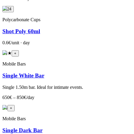
+24
Polycarbonate Cups
Shot Poly 60ml
0.6€/unit · day
+
4
★
+
Mobile Bars
Single White Bar
Single 1.50m bar. Ideal for intimate events.
650€ – 850€/day
+
4
+
Mobile Bars
Single Dark Bar