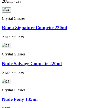
2€/unit · day
+24
Crystal Glasses
Roma Signature Coupette 220ml
2.4€/unit · day
+24
Crystal Glasses
Nude Salvage Coupette 220ml
2.6€/unit · day
+24
Crystal Glasses
Nude Pony 135ml