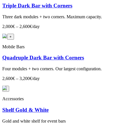
Triple Dark Bar with Corners
Three dark modules + two corners. Maximum capacity.
2,000€ – 2,600€/day
+
2
+
Mobile Bars
Quadruple Dark Bar with Corners
Four modules + two corners. Our largest configuration.
2,600€ – 3,200€/day
+
Accessories
Shelf Gold & White
Gold and white shelf for event bars