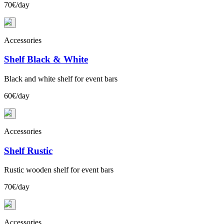
70€/day
+
Accessories
Shelf Black & White
Black and white shelf for event bars
60€/day
+
Accessories
Shelf Rustic
Rustic wooden shelf for event bars
70€/day
+
Accessories