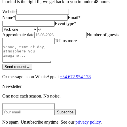
in mind is the right fit, we get back to you in under 48 hours.
Website
Name
*
Email
*
Event type
*
Approximate date
Number of guests
Tell us more
Send request
→
Or message us on WhatsApp at
+34 672 954 178
Newsletter
One note each season. No noise.
Subscribe
No spam. Unsubscribe anytime. See our
privacy policy
.