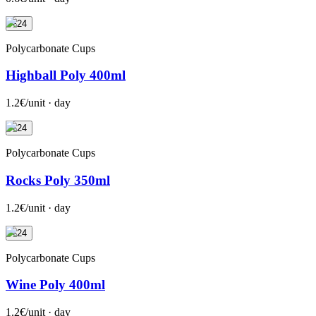
+24
Polycarbonate Cups
Highball Poly 400ml
1.2€/unit · day
+24
Polycarbonate Cups
Rocks Poly 350ml
1.2€/unit · day
+24
Polycarbonate Cups
Wine Poly 400ml
1.2€/unit · day