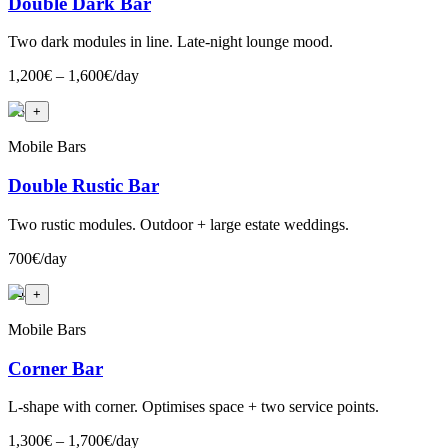
Double Dark Bar
Two dark modules in line. Late-night lounge mood.
1,200€ – 1,600€/day
+
3
+
Mobile Bars
Double Rustic Bar
Two rustic modules. Outdoor + large estate weddings.
700€/day
+
4
+
Mobile Bars
Corner Bar
L-shape with corner. Optimises space + two service points.
1,300€ – 1,700€/day