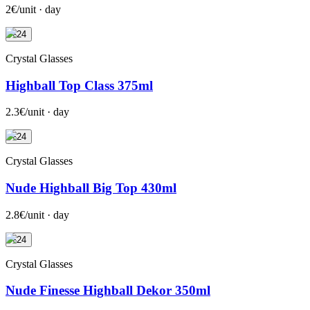
2€/unit · day
+24
Crystal Glasses
Highball Top Class 375ml
2.3€/unit · day
+24
Crystal Glasses
Nude Highball Big Top 430ml
2.8€/unit · day
+24
Crystal Glasses
Nude Finesse Highball Dekor 350ml