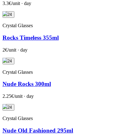
3.3€/unit · day
+24
Crystal Glasses
Rocks Timeless 355ml
2€/unit · day
+24
Crystal Glasses
Nude Rocks 300ml
2.25€/unit · day
+24
Crystal Glasses
Nude Old Fashioned 295ml