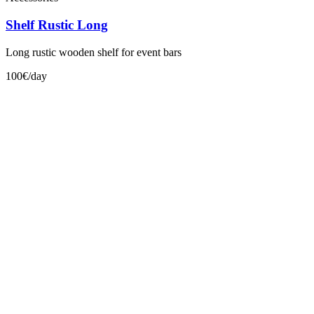
Shelf Rustic Long
Long rustic wooden shelf for event bars
100€/day