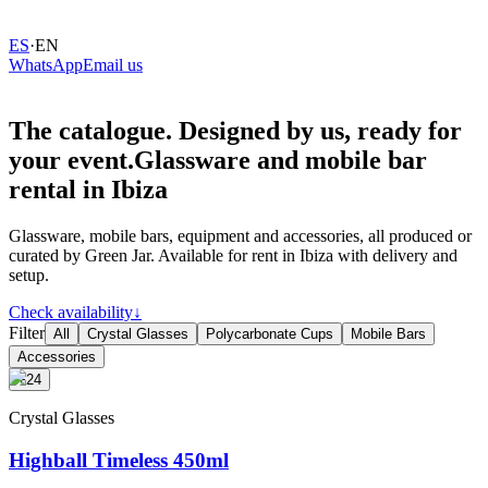
ES
·
EN
WhatsApp
Email us
The
catalogue.
Designed
by
us,
ready
for
your
event.
Glassware and mobile bar
rental in Ibiza
Glassware, mobile bars, equipment and accessories, all produced or
curated by Green Jar. Available for rent in Ibiza with delivery and
setup.
Check availability
↓
Filter
All
Crystal Glasses
Polycarbonate Cups
Mobile Bars
Accessories
+24
Crystal Glasses
Highball Timeless 450ml