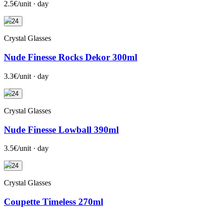
2.5€/unit · day
+24
Crystal Glasses
Nude Finesse Rocks Dekor 300ml
3.3€/unit · day
+24
Crystal Glasses
Nude Finesse Lowball 390ml
3.5€/unit · day
+24
Crystal Glasses
Coupette Timeless 270ml