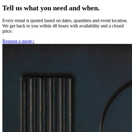
Tell us what you need and when.
Every rental is quoted based on dates, quantities and event location.
We get back to you within 48 hours with availability and a closed
price.
Request a quote
↓