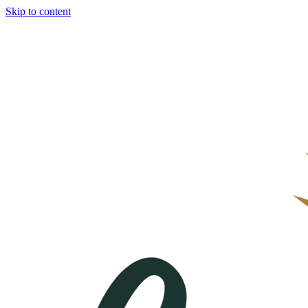
Skip to content