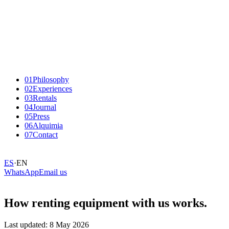
01
Philosophy
02
Experiences
03
Rentals
04
Journal
05
Press
06
Alquimia
07
Contact
ES
·
EN
WhatsApp
Email us
How renting equipment with us works.
Last updated: 8 May 2026