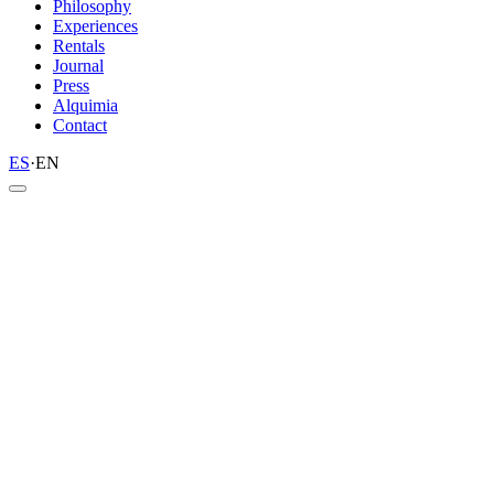
Philosophy
Experiences
Rentals
Journal
Press
Alquimia
Contact
ES
·
EN