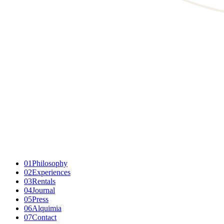
01
Philosophy
02
Experiences
03
Rentals
04
Journal
05
Press
06
Alquimia
07
Contact