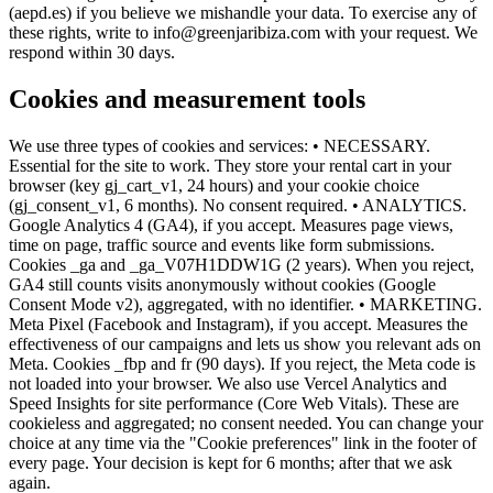
(aepd.es) if you believe we mishandle your data. To exercise any of
these rights, write to info@greenjaribiza.com with your request. We
respond within 30 days.
Cookies and measurement tools
We use three types of cookies and services: • NECESSARY.
Essential for the site to work. They store your rental cart in your
browser (key gj_cart_v1, 24 hours) and your cookie choice
(gj_consent_v1, 6 months). No consent required. • ANALYTICS.
Google Analytics 4 (GA4), if you accept. Measures page views,
time on page, traffic source and events like form submissions.
Cookies _ga and _ga_V07H1DDW1G (2 years). When you reject,
GA4 still counts visits anonymously without cookies (Google
Consent Mode v2), aggregated, with no identifier. • MARKETING.
Meta Pixel (Facebook and Instagram), if you accept. Measures the
effectiveness of our campaigns and lets us show you relevant ads on
Meta. Cookies _fbp and fr (90 days). If you reject, the Meta code is
not loaded into your browser. We also use Vercel Analytics and
Speed Insights for site performance (Core Web Vitals). These are
cookieless and aggregated; no consent needed. You can change your
choice at any time via the "Cookie preferences" link in the footer of
every page. Your decision is kept for 6 months; after that we ask
again.