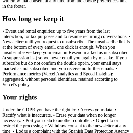
withdraw that consent at any time from the cookie preferences link
in the footer.
How long we keep it
• Event and rental enquiries: up to five years from the last
interaction, for tax purposes and to resume recurring conversations. •
Newsletter: until you request to unsubscribe. The unsubscribe link is
at the bottom of every email, one click is enough. When you
unsubscribe we keep your email in Resend marked as unsubscribed
(a suppression list) so we never email you again by mistake. If you
subscribe but do not confirm the double opt-in, your email stays
marked as not subscribed and you receive no further emails. •
Performance metrics (Vercel Analytics and Speed Insights):
aggregated, without personal identifiers, retained according to
Vercel's policy.
Your rights
Under the GDPR you have the right to: • Access your data. •
Rectify what is inaccurate. • Erase your data when no longer
necessary. • Port your data to another controller. • Object to or
restrict the processing. • Withdraw consent to the newsletter at any
time. • Lodge a complaint with the Spanish Data Protection Agency