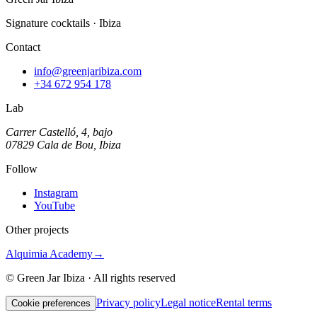
Signature cocktails · Ibiza
Contact
info@greenjaribiza.com
+34 672 954 178
Lab
Carrer Castelló, 4, bajo
07829 Cala de Bou, Ibiza
Follow
Instagram
YouTube
Other projects
Alquimia Academy
→
© Green Jar Ibiza · All rights reserved
Privacy policy
Legal notice
Rental terms
Cookie preferences