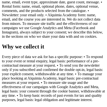
name, email, event type, approximate date, guest count, message. •
Rental form: name, email, optional phone, dates, optional venue,
comments, and the products selected from the catalogue. •
Newsletter: your email only. • Alquimia Academy form: name,
email, and the course you are interested in. We do not collect data
from minors. To measure site traffic and the effectiveness of our
campaigns we use Google Analytics and Meta (Facebook and
Instagram), always subject to your consent; we describe this below,
in the sections on who we share your data with and on cookies.
Why we collect it
Every piece of data we ask for has a specific purpose: • To respond
to your event or rental enquiry, legal basis: performance of a pre-
contractual measure at your request. • To send you the newsletter
only if you subscribed and confirmed the double opt-in, legal basis:
your explicit consent, withdrawable at any time. • To manage your
place booking at Alquimia Academy, legal basis: pre-contractual
measures at your request. • To measure site usage and the
effectiveness of our campaigns with Google Analytics and Meta,
legal basis: your consent through the cookie banner, withdrawable at
any time. • To keep basic records of past events for tax and quality
purposes, legal basis: legal obligation and legitimate interest.