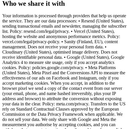
Who we share it with
Your information is processed through providers that help us operate
the service. They are our data processors: • Resend (United States),
sending transactional emails and newsletter, managing the subscriber
list. Policy: resend.com/legal/privacy. • Vercel (United States),
hosting the website and anonymous performance metrics. Policy:
vercel.com/legal/privacy-policy. • Sanity (Finland, EU), content
management. Does not receive your personal form data. •
Cloudinary (United States), optimised image delivery. Does not
receive identifiable personal data. • Google (United States), Google
Analytics 4 to measure site usage, only if you accept analytics
cookies. Policy: policies.google.com/privacy. • Meta Platforms
(United States), Meta Pixel and the Conversions API to measure the
effectiveness of our ads on Facebook and Instagram, only if you
accept marketing cookies. When you accept, in addition to the
browser pixel we send a copy of the contact event from our server
(your email, phone, and name hashed irreversibly, plus your IP
address and browser) to attribute the conversion without exposing
your data in the clear. Policy: meta.com/privacy. Transfers to the US
rely on Standard Contractual Clauses approved by the European
Commission or the Data Privacy Framework when applicable. We
do not sell your data. We only share with Google and Meta the
measurement you authorise by accepting cookies, and you can