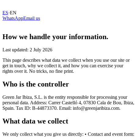
ES
·
EN
WhatsApp
Email us
How we handle your information.
Last updated: 2 July 2026
This page describes what data we collect when you use our site or
get in touch, why we collect it, and how you can exercise your
rights over it. No tricks, no fine print.
Who is the controller
Green Jar Ibiza, S.L. is the entity responsible for processing your
personal data. Address: Carrer Castelló 4, 07830 Cala de Bou, Ibiza,
Spain. Tax ID: B-44873370. Email: info@greenjaribiza.com.
What data we collect
We only collect what you give us directly: • Contact and event form: