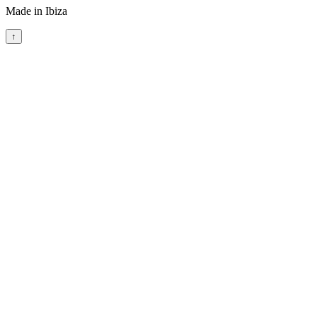
Made in Ibiza
↑