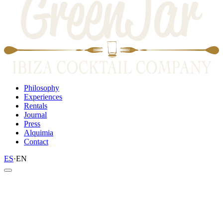
Philosophy
Experiences
Rentals
Journal
Press
Alquimia
Contact
ES
·
EN