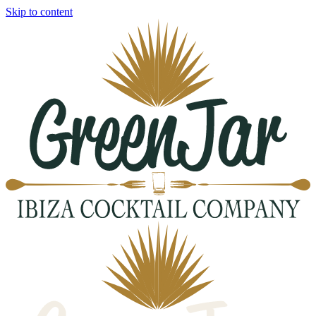
Skip to content