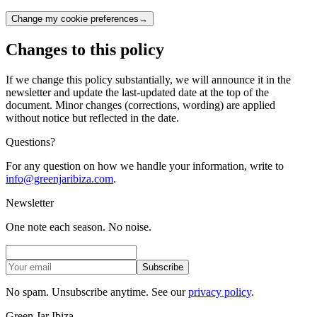
Change my cookie preferences
→
Changes to this policy
If we change this policy substantially, we will announce it in the
newsletter and update the last-updated date at the top of the
document. Minor changes (corrections, wording) are applied
without notice but reflected in the date.
Questions?
For any question on how we handle your information, write to
info@greenjaribiza.com
.
Newsletter
One note each season. No noise.
Subscribe
No spam. Unsubscribe anytime. See our
privacy policy
.
Green Jar Ibiza