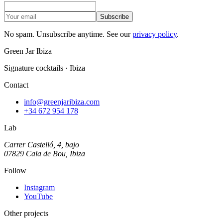
Subscribe
No spam. Unsubscribe anytime. See our
privacy policy
.
Green Jar Ibiza
Signature cocktails · Ibiza
Contact
info@greenjaribiza.com
+34 672 954 178
Lab
Carrer Castelló, 4, bajo
07829 Cala de Bou, Ibiza
Follow
Instagram
YouTube
Other projects