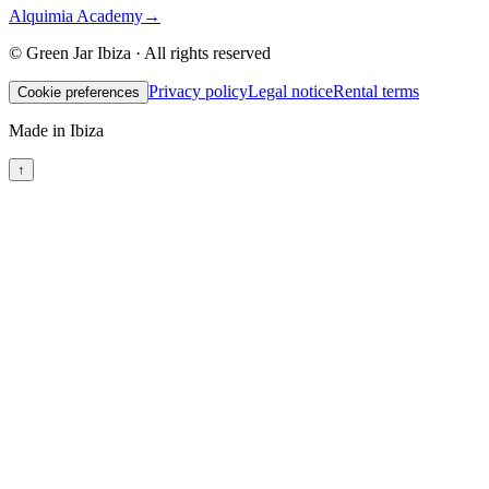
Alquimia Academy
→
© Green Jar Ibiza · All rights reserved
Privacy policy
Legal notice
Rental terms
Cookie preferences
Made in Ibiza
↑