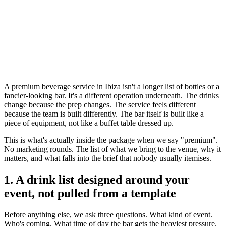
A premium beverage service in Ibiza isn't a longer list of bottles or a
fancier-looking bar. It's a different operation underneath. The drinks
change because the prep changes. The service feels different
because the team is built differently. The bar itself is built like a
piece of equipment, not like a buffet table dressed up.
This is what's actually inside the package when we say "premium".
No marketing rounds. The list of what we bring to the venue, why it
matters, and what falls into the brief that nobody usually itemises.
1. A drink list designed around your
event, not pulled from a template
Before anything else, we ask three questions. What kind of event.
Who's coming. What time of day the bar gets the heaviest pressure.