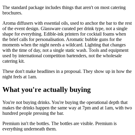
The standard package includes things that aren't on most catering
brochures.
Aroma diffusers with essential oils, used to anchor the bar to the rest
of the event design. Glassware curated per drink type, not a single
shape for everything. Edible-ink printers for cocktail foams when
the brief calls for personalisation. Aromatic bubble guns for the
moments when the night needs a wildcard. Lighting that changes
with the time of day, not a single static wash. Tools and equipment
used by international competition bartenders, not the wholesale
catering kit.
These don't make headlines in a proposal. They show up in how the
night feels at 1am.
What you're actually buying
You're not buying drinks. You're buying the operational depth that
makes the drinks happen the same way at 7pm and at 1am, with two
hundred people pressing the bar.
Premium isn't the bottles. The bottles are visible. Premium is
everything underneath them.