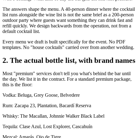
The answers shape the menu. A 40-person dinner where the cocktail
list runs alongside the wine list is not the same brief as a 200-person
outdoor party where guests want something they can drink fast and
refill quickly. We design backwards from the operation, not from a
default cocktail list.
Every menu we draft is built specifically for the event. No PDF
templates. No "house cocktails" carried over from another wedding.
2. The actual bottle list, with brand names
Most "premium" services don't tell you what's behind the bar until
the day. We list it in the contract. For a standard premium package,
this is the floor:
Vodka: Beluga, Grey Goose, Belvedere
Rum: Zacapa 23, Plantation, Bacardí Reserva
Whisky: The Macallan, Johnnie Walker Black Label
Tequila: Clase Azul, Lost Explorer, Cascahuín
Mezcal: Amarás, Ojo de Tigre