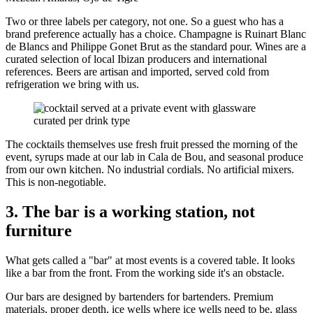
Two or three labels per category, not one. So a guest who has a
brand preference actually has a choice. Champagne is Ruinart Blanc
de Blancs and Philippe Gonet Brut as the standard pour. Wines are a
curated selection of local Ibizan producers and international
references. Beers are artisan and imported, served cold from
refrigeration we bring with us.
A cocktail served at a private event with glassware
curated per drink type
The cocktails themselves use fresh fruit pressed the morning of the
event, syrups made at our lab in Cala de Bou, and seasonal produce
from our own kitchen. No industrial cordials. No artificial mixers.
This is non-negotiable.
3. The bar is a working station, not
furniture
What gets called a "bar" at most events is a covered table. It looks
like a bar from the front. From the working side it's an obstacle.
Our bars are designed by bartenders for bartenders. Premium
materials, proper depth, ice wells where ice wells need to be, glass