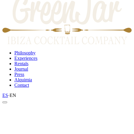
Philosophy
Experiences
Rentals
Journal
Press
Alquimia
Contact
ES
·
EN