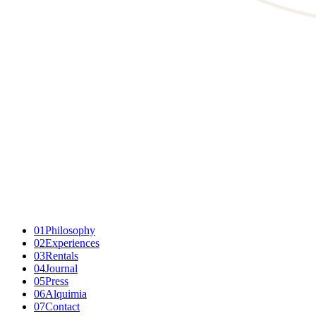
01
Philosophy
02
Experiences
03
Rentals
04
Journal
05
Press
06
Alquimia
07
Contact