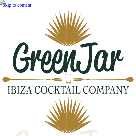
Skip to content