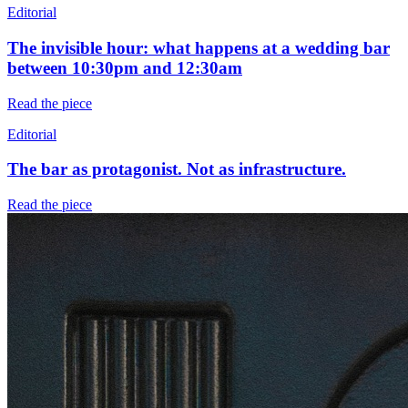
Editorial
The invisible hour: what happens at a wedding bar
between 10:30pm and 12:30am
Read the piece
Editorial
The bar as protagonist. Not as infrastructure.
Read the piece