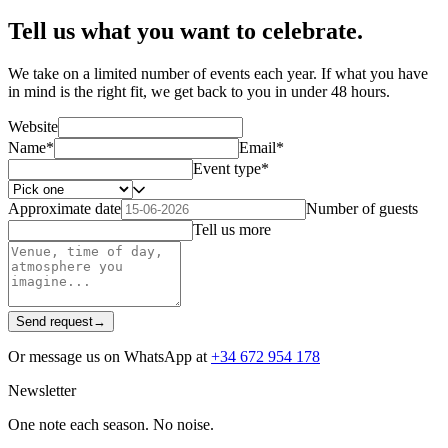
Tell us what you want to celebrate.
We take on a limited number of events each year. If what you have
in mind is the right fit, we get back to you in under 48 hours.
Website
Name
*
Email
*
Event type
*
Approximate date
Number of guests
Tell us more
Send request
→
Or message us on WhatsApp at
+34 672 954 178
Newsletter
One note each season. No noise.