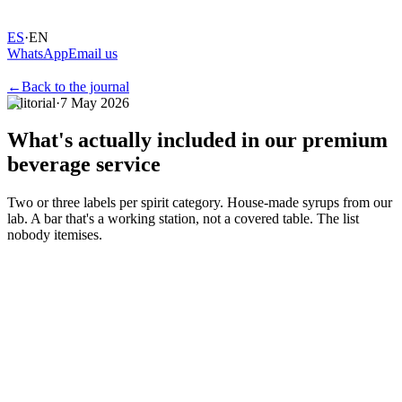
ES
·
EN
WhatsApp
Email us
←
Back to the journal
Editorial
·
7 May 2026
What's
actually
included
in
our
premium
beverage
service
Two or three labels per spirit category. House-made syrups from our
lab. A bar that's a working station, not a covered table. The list
nobody itemises.