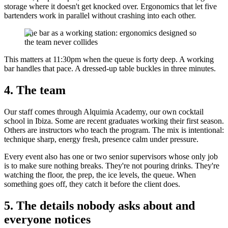
storage where it doesn't get knocked over. Ergonomics that let five
bartenders work in parallel without crashing into each other.
The bar as a working station: ergonomics designed so
the team never collides
This matters at 11:30pm when the queue is forty deep. A working
bar handles that pace. A dressed-up table buckles in three minutes.
4. The team
Our staff comes through Alquimia Academy, our own cocktail
school in Ibiza. Some are recent graduates working their first season.
Others are instructors who teach the program. The mix is intentional:
technique sharp, energy fresh, presence calm under pressure.
Every event also has one or two senior supervisors whose only job
is to make sure nothing breaks. They're not pouring drinks. They're
watching the floor, the prep, the ice levels, the queue. When
something goes off, they catch it before the client does.
5. The details nobody asks about and
everyone notices