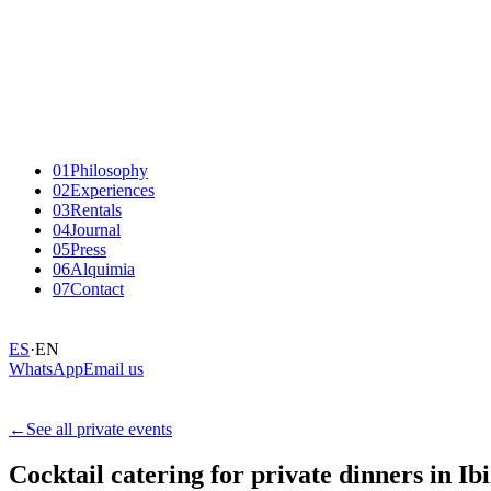
01
Philosophy
02
Experiences
03
Rentals
04
Journal
05
Press
06
Alquimia
07
Contact
ES
·
EN
WhatsApp
Email us
←
See all private events
Cocktail
catering
for
private
dinners
in
Ibi