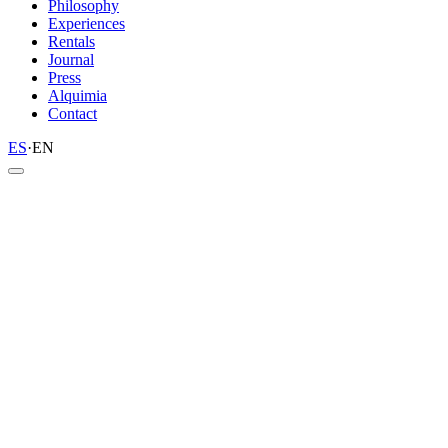
Philosophy
Experiences
Rentals
Journal
Press
Alquimia
Contact
ES
·
EN