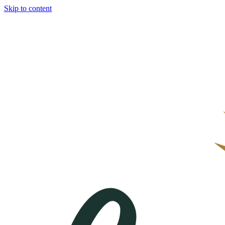
Skip to content