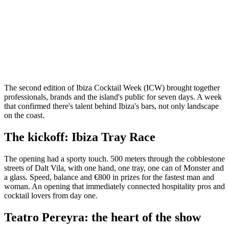
The second edition of Ibiza Cocktail Week (ICW) brought together
professionals, brands and the island's public for seven days. A week
that confirmed there's talent behind Ibiza's bars, not only landscape
on the coast.
The kickoff: Ibiza Tray Race
The opening had a sporty touch. 500 meters through the cobblestone
streets of Dalt Vila, with one hand, one tray, one can of Monster and
a glass. Speed, balance and €800 in prizes for the fastest man and
woman. An opening that immediately connected hospitality pros and
cocktail lovers from day one.
Teatro Pereyra: the heart of the show