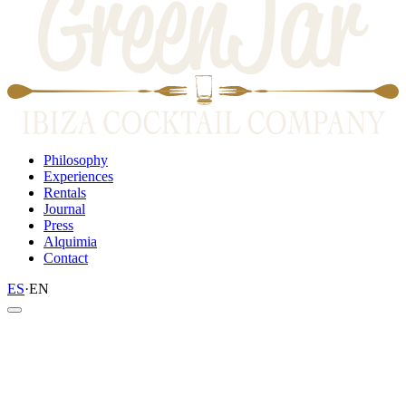
Philosophy
Experiences
Rentals
Journal
Press
Alquimia
Contact
ES
·
EN