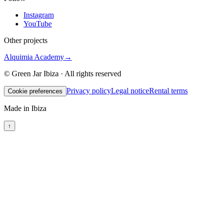
Instagram
YouTube
Other projects
Alquimia Academy
→
© Green Jar Ibiza · All rights reserved
Privacy policy
Legal notice
Rental terms
Cookie preferences
Made in Ibiza
↑