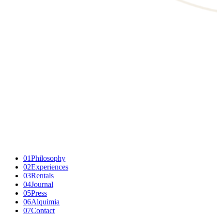
01
Philosophy
02
Experiences
03
Rentals
04
Journal
05
Press
06
Alquimia
07
Contact