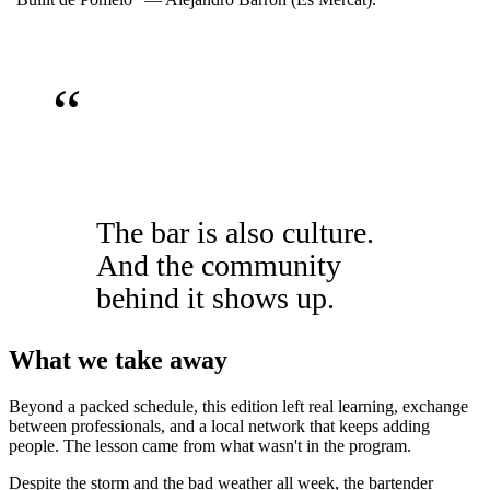
“
The bar is also culture.
And the community
behind it shows up.
What we take away
Beyond a packed schedule, this edition left real learning, exchange
between professionals, and a local network that keeps adding
people. The lesson came from what wasn't in the program.
Despite the storm and the bad weather all week, the bartender