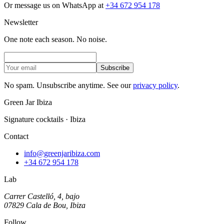
Or message us on WhatsApp at
+34 672 954 178
Newsletter
One note each season. No noise.
Subscribe
No spam. Unsubscribe anytime. See our
privacy policy
.
Green Jar Ibiza
Signature cocktails · Ibiza
Contact
info@greenjaribiza.com
+34 672 954 178
Lab
Carrer Castelló, 4, bajo
07829 Cala de Bou, Ibiza
Follow