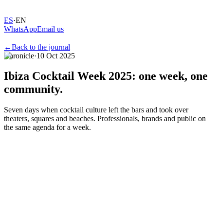
ES
·
EN
WhatsApp
Email us
←
Back to the journal
Chronicle
·
10 Oct 2025
Ibiza
Cocktail
Week
2025:
one
week,
one
community.
Seven days when cocktail culture left the bars and took over
theaters, squares and beaches. Professionals, brands and public on
the same agenda for a week.