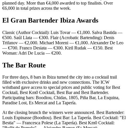
planned day. More than €4,000 awarded to top finalists. Over
€6,000 in total prizes across the week.
El Gran Bartender Ibiza Awards
Classic (Author Cocktail): Luis Tovar — €1,000. Salva Bastida —
€500. Saúl Llata — €300. Flair (Acrobatic Bartending): Denis
Trifanov — €2,000. Michael Moreni — €1,000. Alexander De Leo
— €700. Franco Desiata — €300. Kiril Rudak — €150. Best
Woman: Adri De Lucia — €200.
The Bar Route
For three days, 8 bars in Ibiza turned the city into a cocktail trail
filled with exclusive drinks and new connections. The ICW
wristband gave access to special prices and public voting for Best
Cocktail, Best Km0 Cocktail, Best Bar and Best Bartender.
Participating bars: Boodiou, Chidas, 1805, Piña Bar, La Esquina,
Paradise Lost, Es Mercat and La Tapería.
At the closing brunch the winners were announced. Best Bartender:
Louis Espinasse (Boodiou). Best Bar: La Tapería. Best Cocktail: "El
Bestia" — Francesca Polese (La Tapería). Best Km0 Cocktail:
"Bullit de Pomelo" — Alejandro Barron (Es Mercat).