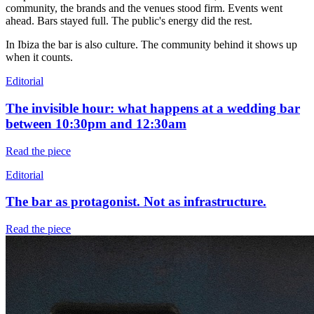
community, the brands and the venues stood firm. Events went
ahead. Bars stayed full. The public's energy did the rest.
In Ibiza the bar is also culture. The community behind it shows up
when it counts.
Editorial
The invisible hour: what happens at a wedding bar
between 10:30pm and 12:30am
Read the piece
Editorial
The bar as protagonist. Not as infrastructure.
Read the piece