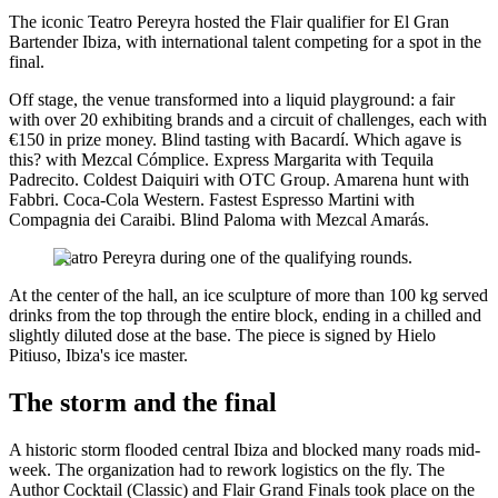
The iconic Teatro Pereyra hosted the Flair qualifier for El Gran
Bartender Ibiza, with international talent competing for a spot in the
final.
Off stage, the venue transformed into a liquid playground: a fair
with over 20 exhibiting brands and a circuit of challenges, each with
€150 in prize money. Blind tasting with Bacardí. Which agave is
this? with Mezcal Cómplice. Express Margarita with Tequila
Padrecito. Coldest Daiquiri with OTC Group. Amarena hunt with
Fabbri. Coca-Cola Western. Fastest Espresso Martini with
Compagnia dei Caraibi. Blind Paloma with Mezcal Amarás.
Teatro Pereyra during one of the qualifying rounds.
At the center of the hall, an ice sculpture of more than 100 kg served
drinks from the top through the entire block, ending in a chilled and
slightly diluted dose at the base. The piece is signed by Hielo
Pitiuso, Ibiza's ice master.
The storm and the final
A historic storm flooded central Ibiza and blocked many roads mid-
week. The organization had to rework logistics on the fly. The
Author Cocktail (Classic) and Flair Grand Finals took place on the