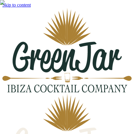
Skip to content