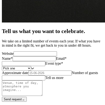
Tell us what you want to celebrate.
We take on a limited number of events each year. If what you have
in mind is the right fit, we get back to you in under 48 hours.
Website
Name
*
Email
*
Event type
*
Approximate date
Number of guests
Tell us more
Send request
→